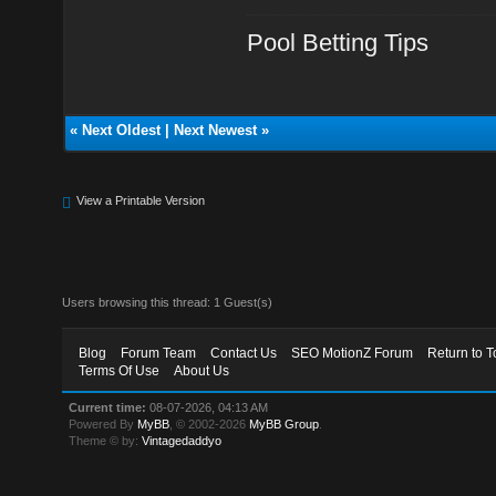
Pool Betting Tips
«
Next Oldest
|
Next Newest
»
View a Printable Version
Users browsing this thread: 1 Guest(s)
Blog
Forum Team
Contact Us
SEO MotionZ Forum
Return to T
Terms Of Use
About Us
Current time:
08-07-2026, 04:13 AM
Powered By
MyBB
, © 2002-2026
MyBB Group
.
Theme © by:
Vintagedaddyo