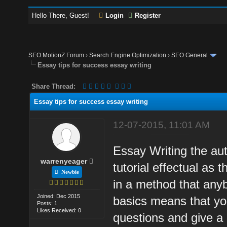
Hello There, Guest!
Login
Register
SEO MotionZ Forum
›
Search Engine Optimization
›
SEO General
Essay tips for success essay writing
Share Thread:
Essay tips for success essay writing
12-07-2015, 11:01 AM
Essay Writing the aut
warrenyeager
tutorial effectual as
Newbie
in a method that anyb
Joined: Dec 2015
basics means that yo
Posts: 1
Likes Received: 0
questions and give a