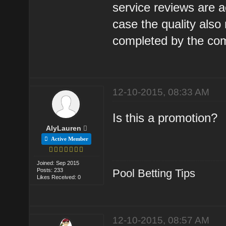
service reviews are a
case the quality also
completed by the com
12-10-2015, 08:33 AM
Is this a promotion?
AlyLauren
Active Member
Joined: Sep 2015
Posts: 233
Pool Betting Tips
Likes Received: 0
12-10-2015, 08:57 AM