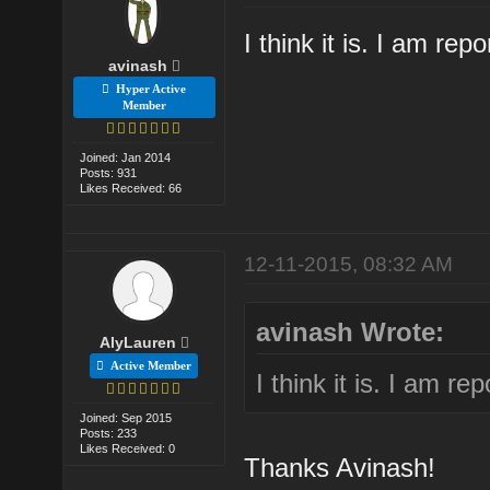
I think it is. I am rep
avinash
Hyper Active
Member
Joined: Jan 2014
Posts: 931
Likes Received: 66
12-11-2015, 08:32 AM
avinash Wrote:
AlyLauren
Active Member
I think it is. I am re
Joined: Sep 2015
Posts: 233
Likes Received: 0
Thanks Avinash!