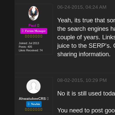
06-24-2015, 04:24 AM
Yeah, its true that s
Paul
the search engines h
Forum Manager
couple of years. Link
Joined: Jul 2013
juice to the SERP's.
Posts: 405
Likes Received: 74
sharing information.
08-02-2015, 10:29 PM
No it is still used to
AhwatukeeCRS
Newbie
You need to post good