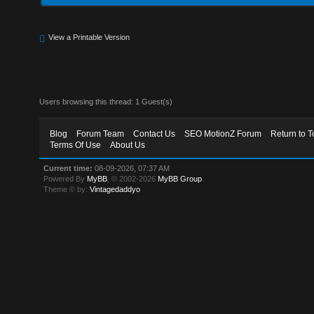
View a Printable Version
Users browsing this thread: 1 Guest(s)
Blog
Forum Team
Contact Us
SEO MotionZ Forum
Return to T
Terms Of Use
About Us
Current time:
08-09-2026, 07:37 AM
Powered By
MyBB
, © 2002-2026
MyBB Group
.
Theme © by:
Vintagedaddyo