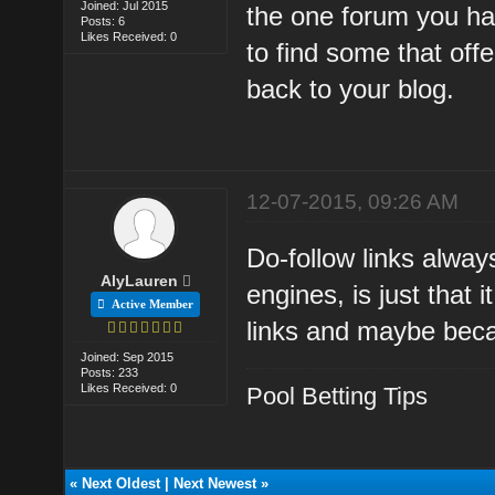
Joined: Jul 2015
the one forum you ha
Posts: 6
Likes Received: 0
to find some that off
back to your blog.
12-07-2015, 09:26 AM
Do-follow links alway
AlyLauren
engines, is just that 
Active Member
links and maybe beca
Joined: Sep 2015
Posts: 233
Likes Received: 0
Pool Betting Tips
«
Next Oldest
|
Next Newest
»