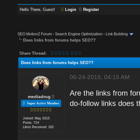
Hello There, Guest!
Login
Register
SEO MotionZ Forum
›
Search Engine Optimization
›
Link Building
Does links from forums helps SEO??
Share Thread:
Does links from forums helps SEO??
06-24-2015, 04:15 AM
Are the links from f
mediadrug
do-follow links does 
Super Active Member
Joined: May 2015
Posts: 724
Likes Received: 182