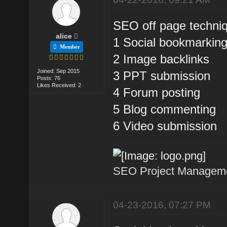
SEO off page techniq
alice
1 Social bookmarkin
Member
2 Image backlinks
Joined: Sep 2015
3 PPT submission
Posts: 76
Likes Received: 2
4 Forum posting
5 Blog commenting
6 Video submission
SEO Project Managemen
04-23-2016, 07:27 PM