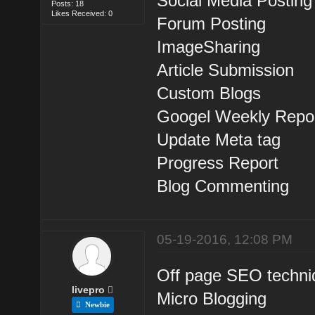
Social Media Posting
Posts: 18
Likes Received: 0
Forum Posting
ImageSharing
Article Submission
Custom Blogs
Googel Weekly Repor
Update Meta tag
Progress Report
Blog Commenting
05-19-2016, 12:08 PM
Off page SEO techni
livepro
Micro Blogging
Newbie