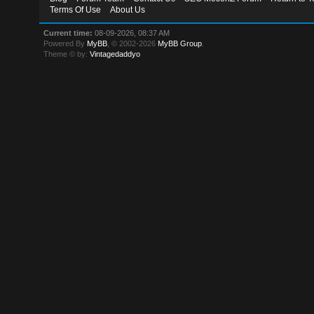
Terms Of Use
About Us
Current time:
08-09-2026, 08:37 AM
Powered By
MyBB
, © 2002-2026
MyBB Group
.
Theme © by:
Vintagedaddyo