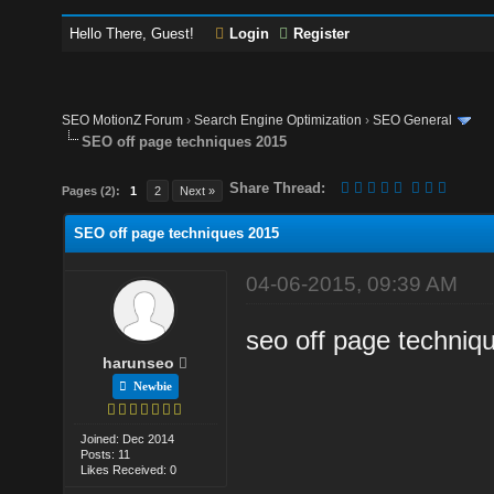
Hello There, Guest!
Login
Register
SEO MotionZ Forum
›
Search Engine Optimization
›
SEO General
SEO off page techniques 2015
Share Thread:
Pages (2):
1
2
Next »
SEO off page techniques 2015
04-06-2015, 09:39 AM
seo off page techniq
harunseo
Newbie
Joined: Dec 2014
Posts: 11
Likes Received: 0