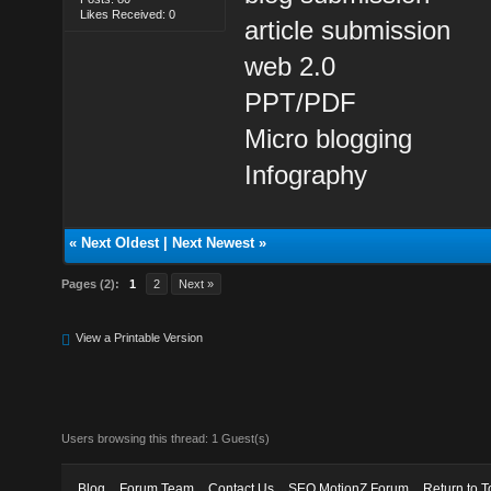
Likes Received: 0
article submission
web 2.0
PPT/PDF
Micro blogging
Infography
«
Next Oldest
|
Next Newest
»
Pages (2):
1
2
Next »
View a Printable Version
Users browsing this thread: 1 Guest(s)
Blog
Forum Team
Contact Us
SEO MotionZ Forum
Return to T