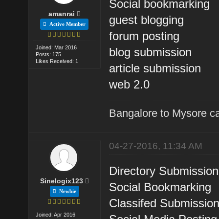
Social bookmarking
amanrai
guest blogging
Active Member
forum posting
Joined: Mar 2016
blog submission
Posts: 175
Likes Received: 1
article submission
web 2.0
Bangalore to Mysore ca
04-27-2016, 11:34 AM
Directory Submission
Sinelogix123
Social Bookmarking
Newbie
Classifed Submissio
Joined: Apr 2016