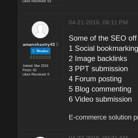
Likes Received: 63
04-21-2016, 08:11 PM
Some of the SEO off
amanshastry43
1 Social bookmarkin
Member
2 Image backlinks
Joined: Mar 2016
3 PPT submission
Posts: 62
Likes Received: 0
4 Forum posting
5 Blog commenting
6 Video submission
E-commerce solution p
04-22-2016, 09:21 AM