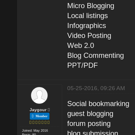
Micro Blogging
Local listings
Infographics
Video Posting
Web 2.0
Blog Commenting
PPT/PDF
05-25-2016, 09:26 AM
Social bookmarking
Jaygour
guest blogging
Member
forum posting
Joined: May 2016
blog submission
Posts: 80