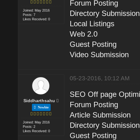
Forum Posting
Joined: May 2016
Directory Submission
Posts: 7
Likes Received: 0
Local Listings
Web 2.0
Guest Posting
Video Submission
05-23-2016, 10:12 AM
SEO Off page Optimi
Siddharthsahu
Forum Posting
Newbie
Article Submission
Joined: May 2016
Directory Submission
Posts: 2
Likes Received: 0
Guest Posting