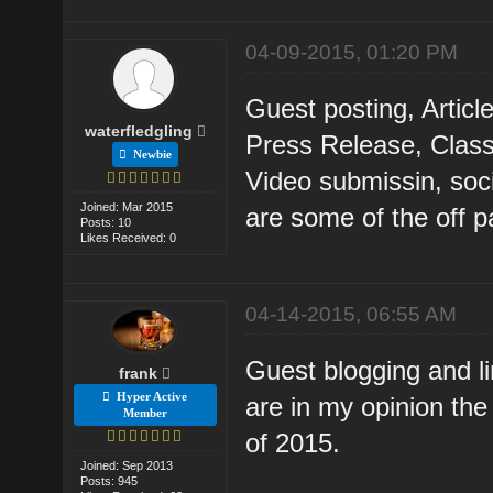
04-09-2015, 01:20 PM
Guest posting, Artic
waterfledgling
Press Release, Class
Newbie
Video submissin, soc
Joined: Mar 2015
are some of the off p
Posts: 10
Likes Received: 0
04-14-2015, 06:55 AM
Guest blogging and l
frank
Hyper Active
are in my opinion the
Member
of 2015.
Joined: Sep 2013
Posts: 945