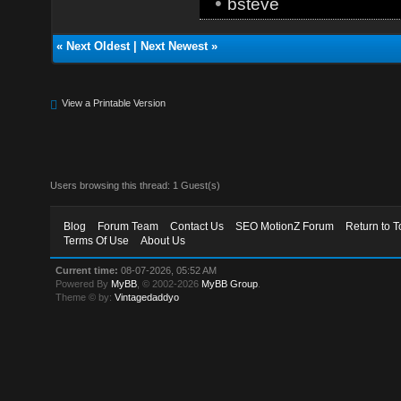
•
bsteve
«
Next Oldest
|
Next Newest
»
View a Printable Version
Users browsing this thread: 1 Guest(s)
Blog
Forum Team
Contact Us
SEO MotionZ Forum
Return to T
Terms Of Use
About Us
Current time:
08-07-2026, 05:52 AM
Powered By
MyBB
, © 2002-2026
MyBB Group
.
Theme © by:
Vintagedaddyo