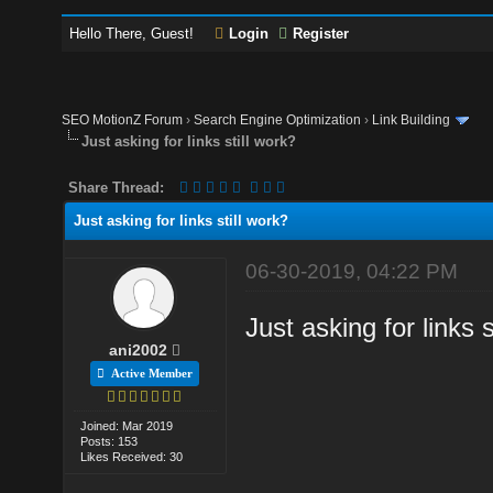
Hello There, Guest!
Login
Register
SEO MotionZ Forum
›
Search Engine Optimization
›
Link Building
Just asking for links still work?
Share Thread:
Just asking for links still work?
06-30-2019, 04:22 PM
Just asking for links 
ani2002
Active Member
Joined: Mar 2019
Posts: 153
Likes Received: 30