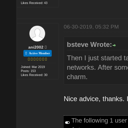
Likes Received: 43
06-30-2019, 05:32 PM
bsteve Wrote:
ani2002
Active Member
Then I just started 
networks. After some
Joined: Mar 2019
Posts: 153
charm.
Likes Received: 30
Nice advice, thanks. I 
The following 1 use