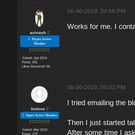
06-30-2019, 04:58 PM
Works for me. I cont
avinash
Hyper Active
Member
Joined: Jan 2014
Posts: 931
Likes Received: 66
06-30-2019, 05:03 PM
I tried emailing the b
bsteve
Super Active Member
Then I just started t
Joined: Mar 2016
After some time I ask
Posts: 275