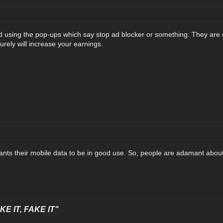
 using the pop-ups which say stop ad blocker or something. They are 
 surely will increase your earnings.
nts their mobile data to be in good use. So, people are adamant about 
E IT, FAKE IT"