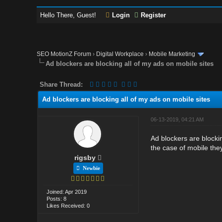
Hello There, Guest!
Login
Register
SEO MotionZ Forum
›
Digital Workplace
›
Mobile Marketing
Ad blockers are blocking all of my ads on mobile sites
Share Thread:
Ad blockers are blocking all of my ads on mobile sites
06-13-2019, 04:21 AM
Ad blockers are blockin
the case of mobile they
rigsby
Newbie
Joined: Apr 2019
Posts: 8
Likes Received: 0