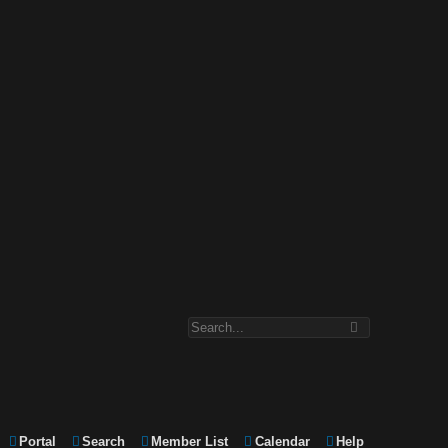
Portal
Search
Member List
Calendar
Help