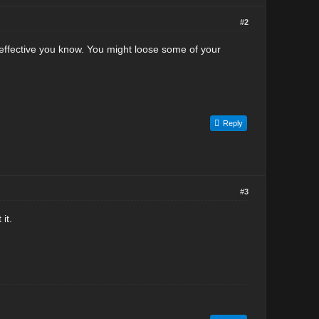
#2
effective you know. You might loose some of your
Reply
#3
it.