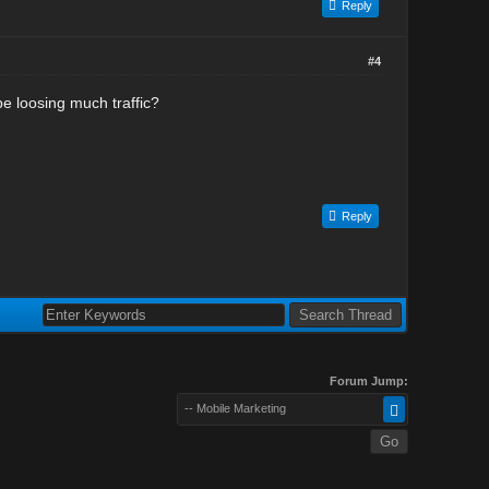
Reply
#4
be loosing much traffic?
Reply
Forum Jump:
-- Mobile Marketing