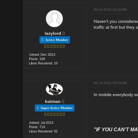
06-13-2019, 04:22 AM
Haven't you considered
traffic at first but they
lazylord
Active Member
Joined: Dec 2013
Posts: 100
Likes Received: 10
06-14-2019, 03:54 AM
In mobile everybody wa
batman
Super Active Member
Joined: Jul 2013
Posts: 714
"IF YOU CAN'T MAK
Likes Received: 92