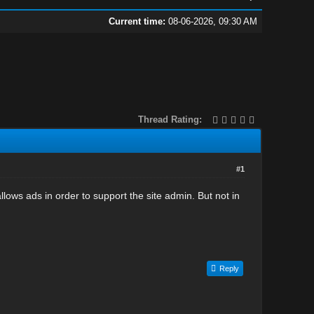
Current time:
08-06-2026, 09:30 AM
Thread Rating:
#1
lows ads in order to support the site admin. But not in
Reply