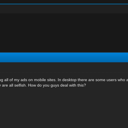
g all of my ads on mobile sites. In desktop there are some users who al
 are all selfish. How do you guys deal with this?