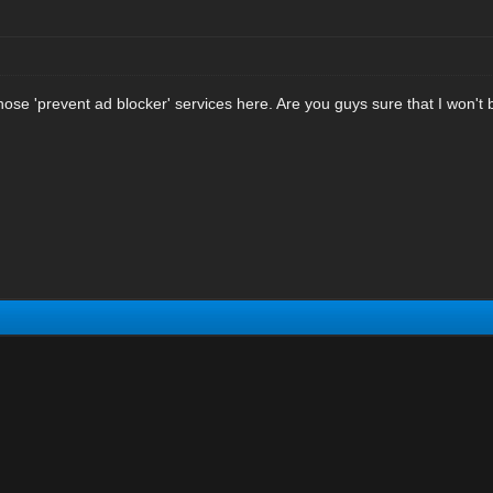
hose 'prevent ad blocker' services here. Are you guys sure that I won't 