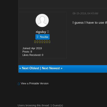
06-15-2019, 04:43 AM
I guess I have to use t
rigsby
Newbie
Joined: Apr 2019
Posts: 8
Likes Received: 0
«
Next Oldest
|
Next Newest
»
View a Printable Version
Users browsing this thread: 1 Guest(s)