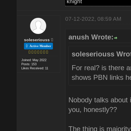
knight
07-12-2022, 08:59 AM
anush Wrote:
soleseriouss
Active Member
soleseriouss Wro
Joined: May 2022
Posts: 153
For real? is there a
Likes Received: 11
shows PBN links he
Nobody talks about 
you, honestly??
The thing is majorit