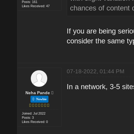
Posts: 161
chances of content d
Likes Received: 47
If you are being ser
consider the same typ
07-18-2022, 01:44 PM
In a network, 3-5 sit
Neha Pande
Newbie
Joined: Jul 2022
Posts: 3
Likes Received: 0