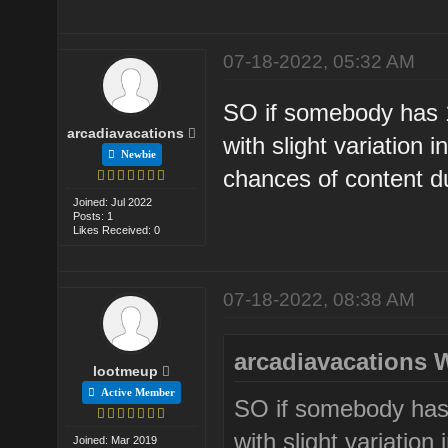
07-18-2022, 05:32 AM
SO if somebody has 
arcadiavacations
with slight variation i
Newbie
chances of content du
Joined: Jul 2022
Posts: 1
Likes Received: 0
07-18-2022, 08:38 AM
arcadiavacations 
lootmeup
Active Member
SO if somebody has
with slight variation 
Joined: Mar 2019