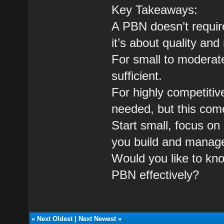
Key Takeaways:
A PBN doesn’t require
it’s about quality and
For small to moderat
sufficient.
For highly competiti
needed, but this come
Start small, focus on
you build and manage
Would you like to kn
PBN effectively?
«
Next Oldest
|
Next Newest
»