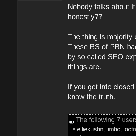
Nobody talks about i
honestly??
The thing is majority
These BS of PBN bad 
by so called SEO exp
things are.
If you get into closed
know the truth.
The following 7 use
•
elliekushn
,
limbo
,
loot