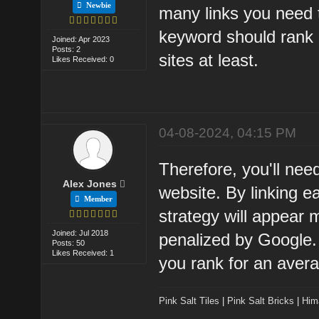
Newbie
many links you need 
keyword should rank 
Joined: Apr 2023
Posts: 2
sites at least.
Likes Received: 0
04-08-2024, 04:15 PM
Therefore, you'll need
Alex Jones
website. By linking ea
Member
strategy will appear 
Joined: Jul 2018
penalized by Google. 
Posts: 50
Likes Received: 1
you rank for an aver
Pink Salt Tiles
|
Pink Salt Bricks
|
Him