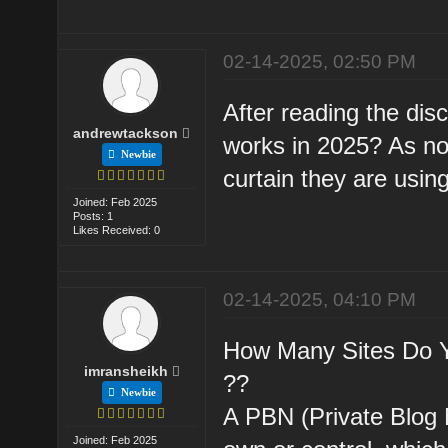
02-14-2025, 02:50 PM
After reading the dis
andrewtackson
works in 2025? As no
Newbie
curtain they are using 
Joined: Feb 2025
Posts: 1
Likes Received: 0
02-14-2025, 04:10 PM
How Many Sites Do Y
imransheikh
??
Newbie
A PBN (Private Blog 
Joined: Feb 2025