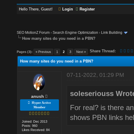
Hello There, Guest!
Login
Register
SEO MotionZ Forum
›
Search Engine Optimization
›
Link Building
How many sites do you need in a PBN?
Share Thread:
Pages (3):
« Previous
1
2
3
Next »
How many sites do you need in a PBN?
07-11-2022, 01:29 PM
soleseriouss Wrot
anush
Hyper Active
For real? is there an
Member
shows PBN links hel
Joined: Dec 2013
Posts: 960
Likes Received: 84