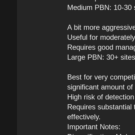
Medium PBN: 10-30 s
A bit more aggressiv
Useful for moderately
Requires good manag
Large PBN: 30+ site
Best for very competi
significant amount of l
High risk of detectio
Requires substantial 
effectively.
Important Notes: