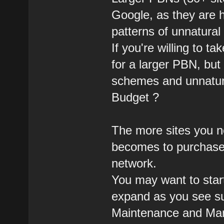
Google, as they are 
patterns of unnatural 
If you're willing to t
for a larger PBN, but 
schemes and unnatural
Budget ?
The more sites you n
becomes to purchase 
network.
You may want to star
expand as you see su
Maintenance and Ma