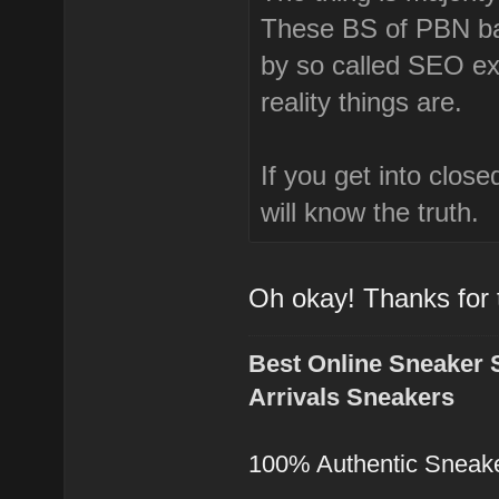
These BS of PBN bad
by so called SEO e
reality things are.
If you get into clos
will know the truth.
Oh okay! Thanks for
Best Online Sneaker 
Arrivals Sneakers
100% Authentic Sneak