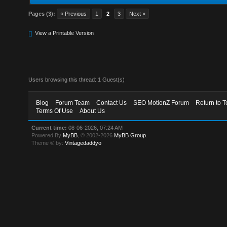
Pages (3):
« Previous
1
2
3
Next »
View a Printable Version
Users browsing this thread: 1 Guest(s)
Blog
Forum Team
Contact Us
SEO MotionZ Forum
Return to T
Terms Of Use
About Us
Current time:
08-06-2026, 07:24 AM
Powered By
MyBB
, © 2002-2026
MyBB Group
.
Theme © by:
Vintagedaddyo