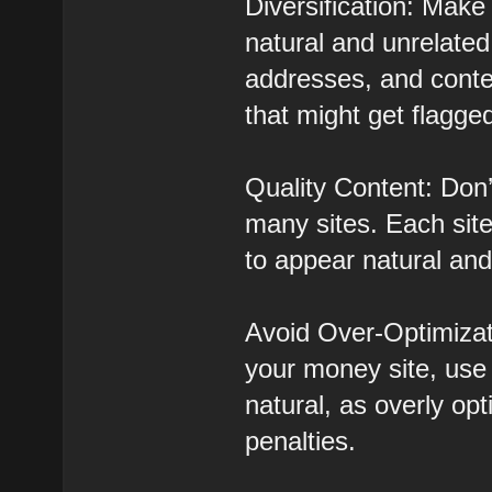
Diversification: Make
natural and unrelated
addresses, and conten
that might get flagge
Quality Content: Don’
many sites. Each site
to appear natural and
Avoid Over-Optimizat
your money site, use 
natural, as overly op
penalties.