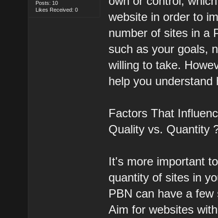
own or control, which
Posts: 10
Likes Received: 0
website in order to i
number of sites in a
such as your goals, n
willing to take. Howe
help you understand 
Factors That Influen
Quality vs. Quantity 
It's more important t
quantity of sites in y
PBN can have a few si
Aim for websites with