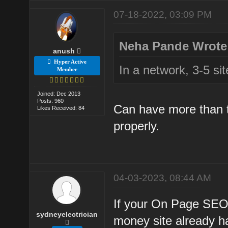
07-18-2022, 03:09 PM
Neha Pande Wrote
anush
Hyper Active
In a network, 3-5 si
Member
Joined: Dec 2013
Posts: 960
Can have more than t
Likes Received: 84
properly.
04-03-2023, 08:44 AM
If your On Page SEO
sydneyelectrician
money site already h