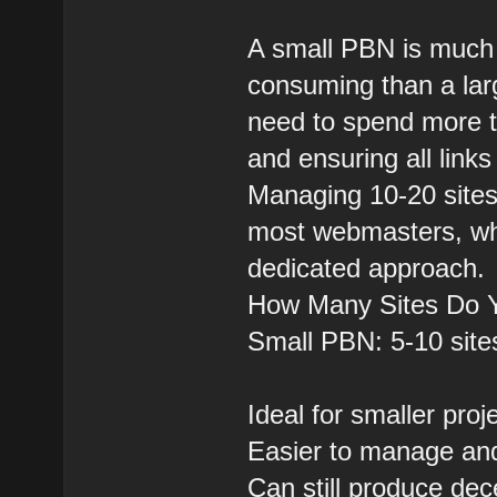
A small PBN is much 
consuming than a larg
need to spend more ti
and ensuring all link
Managing 10-20 sites
most webmasters, whi
dedicated approach.
How Many Sites Do 
Small PBN: 5-10 site
Ideal for smaller pro
Easier to manage and 
Can still produce dece