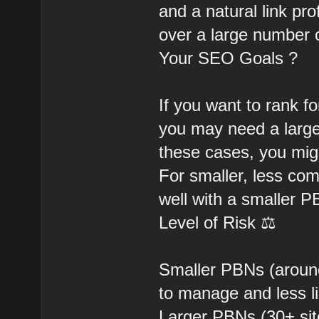
and a natural link pro
over a large number o
Your SEO Goals ?
If you want to rank f
you may need a large
these cases, you mig
For smaller, less com
well with a smaller 
Level of Risk ⚖️
Smaller PBNs (around 
to manage and less li
Larger PBNs (30+ site