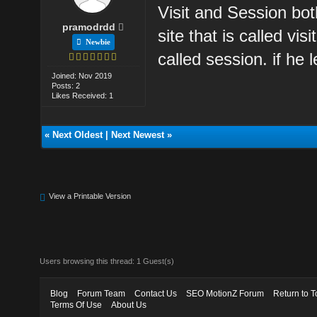
Visit and Session bot
pramodrdd
site that is called v
Newbie
called session. if he 
Joined: Nov 2019
Posts: 2
Likes Received: 1
«
Next Oldest
|
Next Newest
»
View a Printable Version
Users browsing this thread: 1 Guest(s)
Blog
Forum Team
Contact Us
SEO MotionZ Forum
Return to T
Terms Of Use
About Us