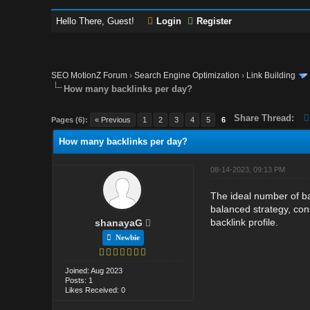
Hello There, Guest!
Login
Register
SEO MotionZ Forum
›
Search Engine Optimization
›
Link Building
How many backlinks per day?
Share Thread:
Pages (6):
« Previous
1
2
3
4
5
6
How many backlinks per day?
08-14-2023, 09:13 PM
The ideal number of ba
balanced strategy, cons
backlink profile.
shanayaG
Newbie
Joined: Aug 2023
Posts: 1
Likes Received: 0