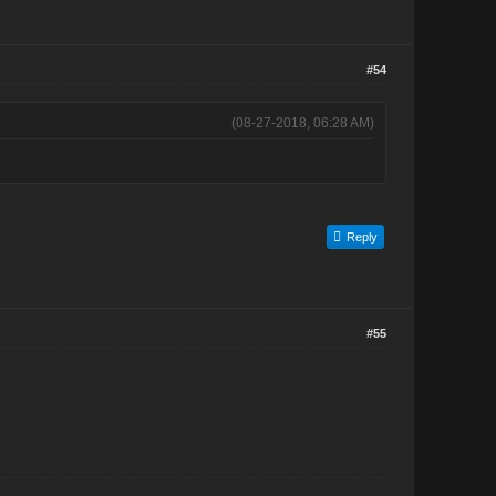
#54
(08-27-2018, 06:28 AM)
Reply
#55