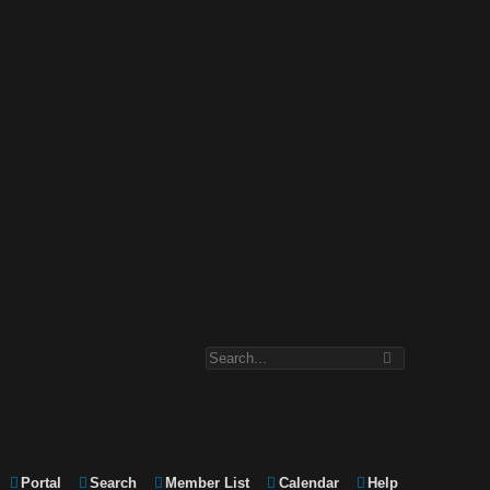
Portal
Search
Member List
Calendar
Help