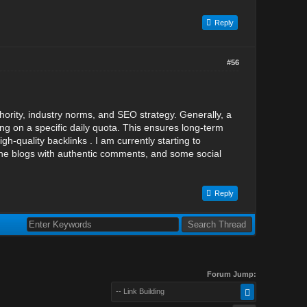
Reply
#56
ority, industry norms, and SEO strategy. Generally, a
ing on a specific daily quota. This ensures long-term
h-quality backlinks . I am currently starting to
che blogs with authentic comments, and some social
Reply
Forum Jump:
-- Link Building