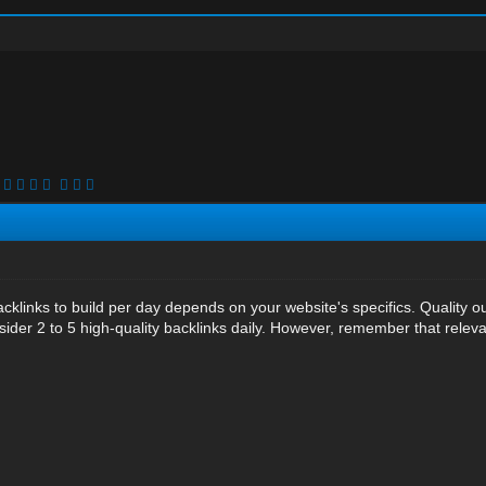
cklinks to build per day depends on your website's specifics. Quality o
ider 2 to 5 high-quality backlinks daily. However, remember that releva