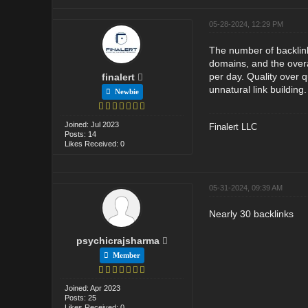
05-28-2024, 12:29 PM
The number of backlinks
domains, and the overal
per day. Quality over q
finalert
unnatural link building.
Newbie
Joined: Jul 2023
Finalert LLC
Posts: 14
Likes Received: 0
05-31-2024, 09:39 AM
Nearly 30 backlinks
psychicrajsharma
Member
Joined: Apr 2023
Posts: 25
Likes Received: 0