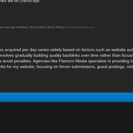
inks are on
Linkoscope
ost was last modified: 06-21-2024, 09:13 AM by
Swatiprmediaexpert
.)
s acquired per day varies widely based on factors such as website auth
volves gradually building quality backlinks over time rather than focus
avoid penalties. Agencies like Flamors Media specialize in providing hig
nks for my website, focusing on forum submissions, guest postings, ni