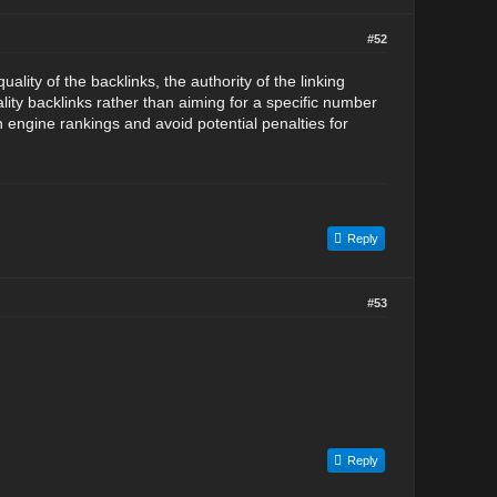
#52
ity of the backlinks, the authority of the linking
lity backlinks rather than aiming for a specific number
h engine rankings and avoid potential penalties for
Reply
#53
Reply