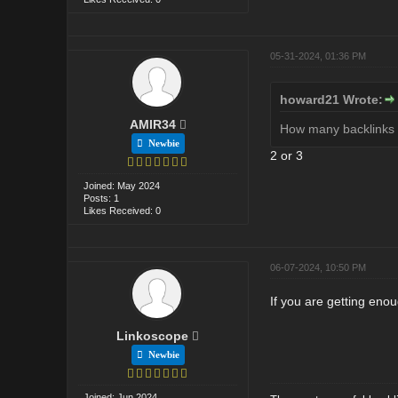
05-31-2024, 01:36 PM
howard21 Wrote:
AMIR34
How many backlinks s
Newbie
2 or 3
Joined: May 2024
Posts: 1
Likes Received: 0
06-07-2024, 10:50 PM
If you are getting enou
Linkoscope
Newbie
Joined: Jun 2024