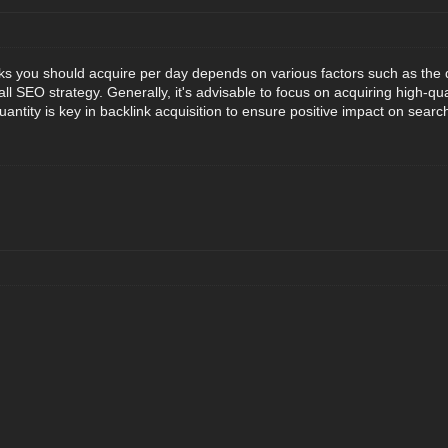
 you should acquire per day depends on various factors such as the qual
l SEO strategy. Generally, it's advisable to focus on acquiring high-qua
uantity is key in backlink acquisition to ensure positive impact on searc