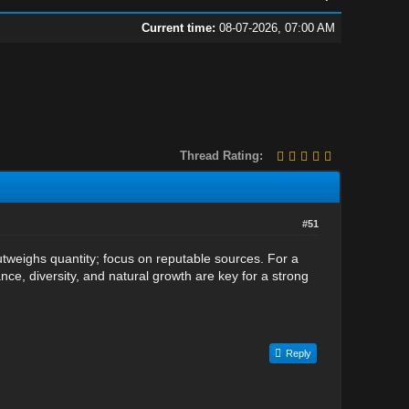
Current time:
08-07-2026, 07:00 AM
Thread Rating:
#51
utweighs quantity; focus on reputable sources. For a
nce, diversity, and natural growth are key for a strong
Reply