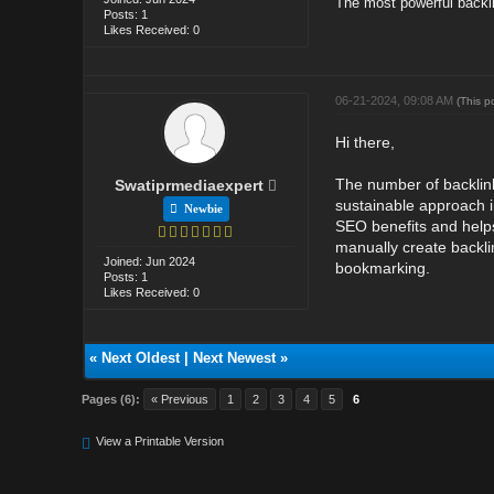
The most powerful backl
Posts: 1
Likes Received: 0
06-21-2024, 09:08 AM
(This p
Hi there,
The number of backlink
Swatiprmediaexpert
sustainable approach in
Newbie
SEO benefits and helps 
manually create backli
Joined: Jun 2024
bookmarking.
Posts: 1
Likes Received: 0
«
Next Oldest
|
Next Newest
»
Pages (6):
« Previous
1
2
3
4
5
6
View a Printable Version