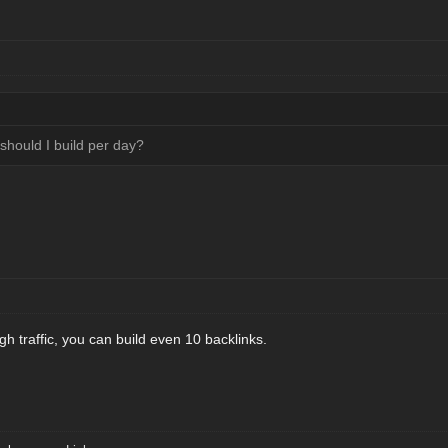
hould I build per day?
gh traffic, you can build even 10 backlinks.