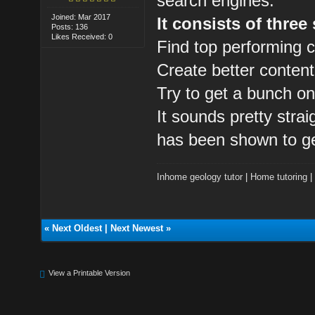
search engines.
Joined: Mar 2017
It consists of three
Posts: 136
Likes Received: 0
Find top performing c
Create better content
Try to get a bunch on
It sounds pretty strai
has been shown to ge
Inhome geology tutor
|
Home tutoring
«
Next Oldest
|
Next Newest
»
View a Printable Version