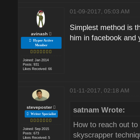
01-09-2017, 05:03 AM
Simplest method is th
avinash
him in facebook and y
Hyper Active
Member
Joined: Jan 2014
Posts: 931
Likes Received: 66
01-11-2017, 02:18 AM
steveposter
satnam Wrote:
Writer Specialist
How to reach out to 
Joined: Sep 2015
skyscrapper techni
Posts: 673
Likes Received: 5