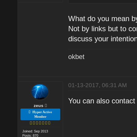
What do you mean by
Not by links but to c
discuss your intentio
okbet
01-13-2017, 06:31 AM
You can also contact 
zeus
Hyper Active
Member
Joined: Sep 2013
Posts: 870