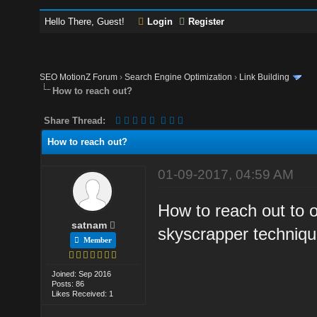
Hello There, Guest!
Login
Register
SEO MotionZ Forum
›
Search Engine Optimization
›
Link Building
How to reach out?
Share Thread:
How to reach out?
01-09-2017, 04:59 AM
How to reach out to o
satnam
skyscrapper techniqu
Member
Joined: Sep 2016
Posts: 86
Likes Received: 1