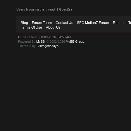
Users browsing this thread: 1 Guest(s)
Blog
Forum Team
Contact Us
SEO MotionZ Forum
Return to T
Terms Of Use
About Us
Current time:
08-09-2026, 04:53 AM
Powered By
MyBB
, © 2002-2026
MyBB Group
.
Theme © by:
Vintagedaddyo