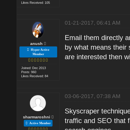
Likes Received: 105
01-21-2017, 06:41 AM
Email them directly a
anush
by what means their si
Hyper Active
Member
are interested then wi
Joined: Dec 2013
Posts: 960
Likes Received: 84
03-06-2017, 07:38 AM
Skyscraper technique
sharmaroshni
traffic and SEO that
Active Member