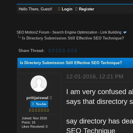
Hello There, Guest!
Login
Register
SEO MotionZ Forum
›
Search Engine Optimization
›
Link Building
Is Directory Submission Still Effective SEO Technique?
Share Thread:
Is Directory Submission Still Effective SEO Technique?
12-01-2016, 12:21 PM
I am very confused a
pritijaiswal
says that disrectory 
Newbie
Joined: Nov 2016
say directory has dea
Posts: 16
Likes Received: 0
SEO Technique