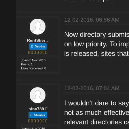
12-02-2016, 06:56 AM
Now directory submis
RentSher
on low priority. To 
Newbie
is released, sites th
Joined: Nov 2016
Posts: 1
Likes Received: 0
12-02-2016, 07:04 AM
I wouldn't dare to say
nina789
not as much effective
Member
relevant directories 
Joined: Aug 2016