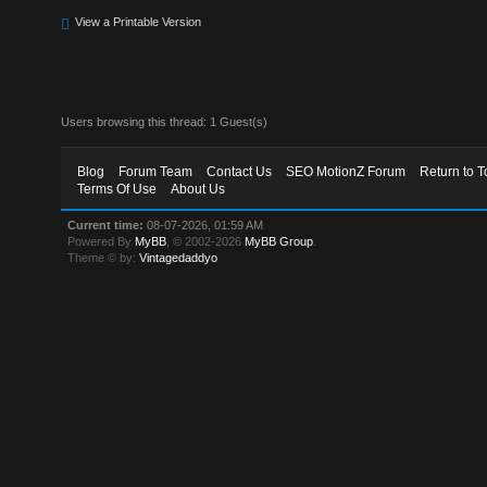
View a Printable Version
Users browsing this thread: 1 Guest(s)
Blog
Forum Team
Contact Us
SEO MotionZ Forum
Return to T
Terms Of Use
About Us
Current time:
08-07-2026, 01:59 AM
Powered By
MyBB
, © 2002-2026
MyBB Group
.
Theme © by:
Vintagedaddyo