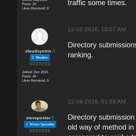
traffic some times.
Posts: 20
Likes Received: 0
12-02-2016, 10:07 AM
Directory submissions
cloudsyntrix
ranking.
Member
Joined: Dec 2016
Posts: 46
Likes Received: 0
12-06-2016, 01:59 AM
Directory submission
steveposter
Writer Specialist
old way of method in