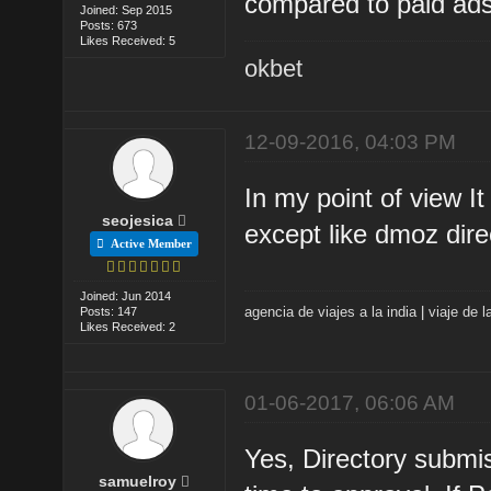
compared to paid ads
Joined: Sep 2015
Posts: 673
Likes Received: 5
okbet
12-09-2016, 04:03 PM
In my point of view I
seojesica
except like dmoz dire
Active Member
Joined: Jun 2014
agencia de viajes a la india
|
viaje de l
Posts: 147
Likes Received: 2
01-06-2017, 06:06 AM
Yes, Directory submiss
samuelroy