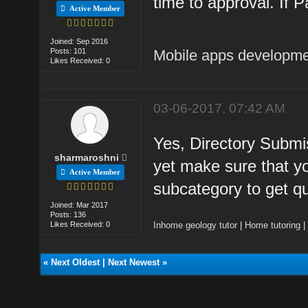
time to approval. If P
Active Member
Joined: Sep 2016
Posts: 101
Mobile apps developm
Likes Received: 0
03-06-2017, 07:42 AM
Yes, Directory Submis
sharmaroshni
yet make sure that yo
Active Member
subcategory to get qua
Joined: Mar 2017
Posts: 136
Likes Received: 0
Inhome geology tutor
|
Home tutoring
«
Next Oldest
|
Next Newest
»