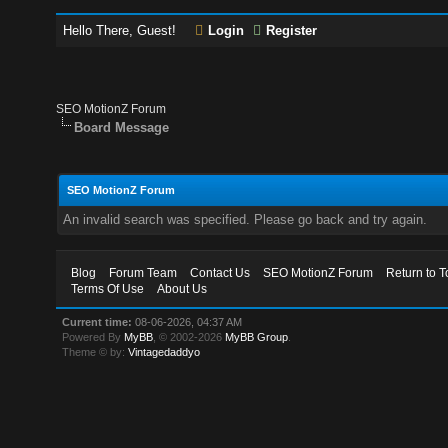
Hello There, Guest!
Login
Register
SEO MotionZ Forum
Board Message
SEO MotionZ Forum
An invalid search was specified. Please go back and try again.
Blog
Forum Team
Contact Us
SEO MotionZ Forum
Return to T
Terms Of Use
About Us
Current time:
08-06-2026, 04:37 AM
Powered By
MyBB
, © 2002-2026
MyBB Group
.
Theme © by:
Vintagedaddyo