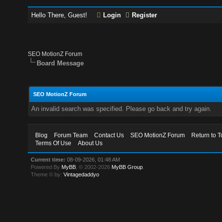
Hello There, Guest!
Login
Register
SEO MotionZ Forum
Board Message
SEO MotionZ Forum
An invalid search was specified. Please go back and try again.
Blog
Forum Team
Contact Us
SEO MotionZ Forum
Return to T
Terms Of Use
About Us
Current time:
08-09-2026, 01:48 AM
Powered By
MyBB
, © 2002-2026
MyBB Group
.
Theme © by:
Vintagedaddyo