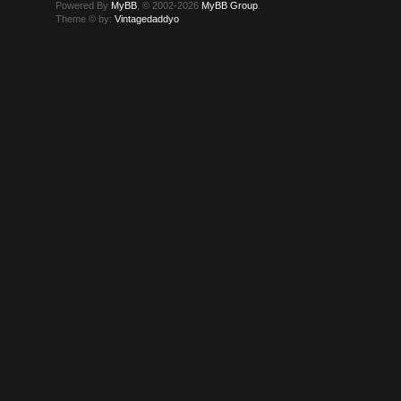
Powered By
MyBB
, © 2002-2026
MyBB Group
.
Theme © by:
Vintagedaddyo