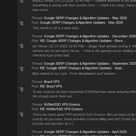
espa22 Wrote: (05-12-2026, 02:45 PM) -- I believe adsense is not able t
Something is wrong with their system here. -- I think it is a bug. I have r
how much...
Thread:
Google SERP Changes & Algorithm Updates - May 2026
Post:
Google SERP Changes & Algorithm Updates - May 2026
This month is off to a slow start.
Thread:
Google SERP Changes & Algorithm Updates - December 2025
Post:
RE: Google SERP Changes & Algorithm Updates - Dece...
der Wrote: (12-17-2025, 02:42 PM) -- @app Yeah already seeing it. W
sectors are hit rpm takes hit too. -- How is the gaming sector holding 
checked it got pretty bad...
Thread:
Google SERP Changes & Algorithm Updates - September 202
Post:
RE: Google SERP Changes & Algorithm Updates - Sept...
Bots indeed in our case . From Bangladesh and Vietnam.
Thread:
Brazil VPS
Post:
RE: Brazil VPS
To our surprise we have found that OVHcloud has some amazing offers
We should check them out.
Thread:
NVMe/SSD VPS Greece
Post:
RE: NVMe/SSD VPS Greece
There are many good VPS services from Greece. But you have to be 
exactly do you want. Some provides Greece billing and 24/7 Greek lo
provide and operates dc's f...
Thread:
Google SERP Changes & Algorithm Updates - April 2025