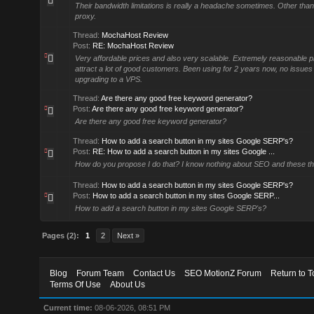
Their bandwidth limitations is really a headache sometimes. Other than
proxy.
Thread:
MochaHost Review
Post:
RE: MochaHost Review
Very affordable prices and also very scalable. Extremely reasonable p
attract a lot of good customers. Been using for 2 years now, no issues s
upgrading to a VPS.
Thread:
Are there any good free keyword generator?
Post:
Are there any good free keyword generator?
Are there any good free keyword generator?
Thread:
How to add a search button in my sites Google SERP's?
Post:
RE: How to add a search button in my sites Google ...
How do you propose I do that? I know nothing about SEO and these th
Thread:
How to add a search button in my sites Google SERP's?
Post:
How to add a search button in my sites Google SERP...
How to add a search button in my sites Google SERP's?
Pages (2):
1
2
Next »
Blog
Forum Team
Contact Us
SEO MotionZ Forum
Return to T
Terms Of Use
About Us
Current time:
08-06-2026, 08:51 PM