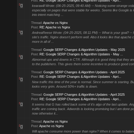
Post:
RE: Google SERP Changes & Algorithm Updates - Apri...
kearawill Wrote: (06-25-2025, 09:40 AM) -- Noticing some strange volat
especially on pages that were stable for weeks. Seems like Google is
into intent matching ...
Thread:
Apache vs Nginx
Post:
RE: Apache vs Nginx
AndreaReese Wrote: (04-25-2025, 08:11 PM) -- What is your goal? -- 
site's traffic. Nginx doesn't perform well. Also it looks like that apache
more in all of ...
Thread:
Google SERP Changes & Algorithm Updates - May 2025
Post:
RE: Google SERP Changes & Algorithm Updates - May ...
Abnormal ups and downs in CTR. Although it is good thing that they a
to the publishers. This gives them some incentive to produce good con
Thread:
Google SERP Changes & Algorithm Updates - April 2025
Post:
RE: Google SERP Changes & Algorithm Updates - Apri...
New traffic this time of the year is normal. Since summer is starting. Bu
looks very grim. Around 50%+ traffic is down.
Thread:
Google SERP Changes & Algorithm Updates - April 2025
Post:
RE: Google SERP Changes & Algorithm Updates - Apri...
It seems that G has rolled back some of it's algo of the last update. An
traffic are coming back. Adwords is looking promising but I am done pou
now otherwise it...
Thread:
Apache vs Nginx
Post:
Apache vs Nginx
Will apache consume more power than nginx? When it comes to balanc