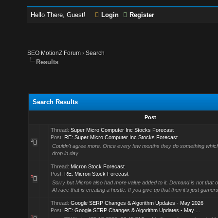
Hello There, Guest!
Login
Register
SEO MotionZ Forum
›
Search
Results
Search Results
Post
Thread:
Super Micro Computer Inc Stocks Forecast
Post:
RE: Super Micro Computer Inc Stocks Forecast
Couldn't agree more. Once every few months they do something which 
drop in day.
Thread:
Micron Stock Forecast
Post:
RE: Micron Stock Forecast
Sorry but Micron also had more value added to it. Demand is not that of 
AI race that is creating a hustle. If you give up that then it's just game
Thread:
Google SERP Changes & Algorithm Updates - May 2026
Post:
RE: Google SERP Changes & Algorithm Updates - May ...