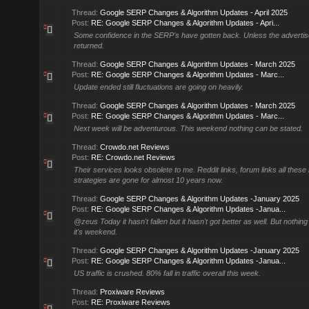
Thread:
Google SERP Changes & Algorithm Updates - April 2025
Post:
RE: Google SERP Changes & Algorithm Updates - Apri...
Some confidence in the SERP's have gotten back. Unless the advertis
returned.
Thread:
Google SERP Changes & Algorithm Updates - March 2025
Post:
RE: Google SERP Changes & Algorithm Updates - Marc...
Update ended still fluctuations are going on heavily.
Thread:
Google SERP Changes & Algorithm Updates - March 2025
Post:
RE: Google SERP Changes & Algorithm Updates - Marc...
Next week will be adventurous. This weekend nothing can be stated.
Thread:
Crowdo.net Reviews
Post:
RE: Crowdo.net Reviews
Their services looks obsolete to me. Reddit links, forum links all these l
strategies are gone for almost 10 years now.
Thread:
Google SERP Changes & Algorithm Updates -January 2025
Post:
RE: Google SERP Changes & Algorithm Updates -Janua...
@zeus Today it hasn't fallen but it hasn't got better as well. But nothin
it's weekend.
Thread:
Google SERP Changes & Algorithm Updates -January 2025
Post:
RE: Google SERP Changes & Algorithm Updates -Janua...
US traffic is crushed. 80% fall in traffic overall this week.
Thread:
Proxiware Reviews
Post:
RE: Proxiware Reviews