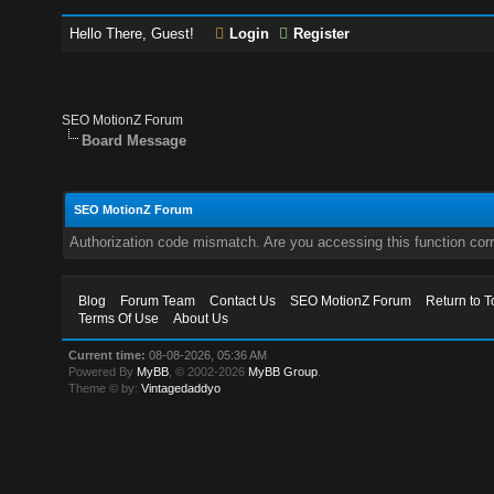
Hello There, Guest!
Login
Register
SEO MotionZ Forum
Board Message
SEO MotionZ Forum
Authorization code mismatch. Are you accessing this function corr
Blog
Forum Team
Contact Us
SEO MotionZ Forum
Return to T
Terms Of Use
About Us
Current time:
08-08-2026, 05:36 AM
Powered By
MyBB
, © 2002-2026
MyBB Group
.
Theme © by:
Vintagedaddyo