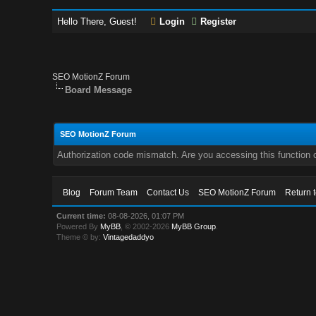
Hello There, Guest!
Login
Register
SEO MotionZ Forum
Board Message
SEO MotionZ Forum
Authorization code mismatch. Are you accessing this function c
Blog
Forum Team
Contact Us
SEO MotionZ Forum
Return 
Current time:
08-08-2026, 01:07 PM
Powered By
MyBB
, © 2002-2026
MyBB Group
.
Theme © by:
Vintagedaddyo