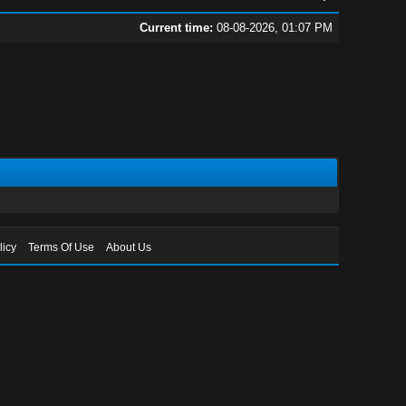
Current time:
08-08-2026, 01:07 PM
licy
Terms Of Use
About Us