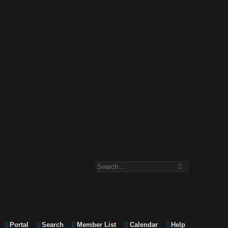
Portal
Search
Member List
Calendar
Help