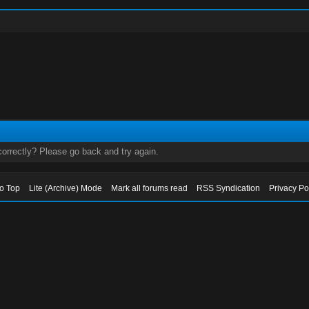
orrectly? Please go back and try again.
to Top
Lite (Archive) Mode
Mark all forums read
RSS Syndication
Privacy Po