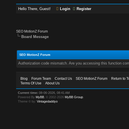
Hello There, Guest!
Login
Register
SEO MotionZ Forum
Board Message
SEO MotionZ Forum
Authorization code mismatch. Are you accessing this function corr
Blog
Forum Team
Contact Us
SEO MotionZ Forum
Return to T
Terms Of Use
About Us
Current time:
08-06-2026, 08:41 AM
Powered By
MyBB
, © 2002-2026
MyBB Group
.
Theme © by:
Vintagedaddyo