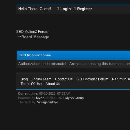
Hello There, Guest!
Login
Register
SEO MotionZ Forum
Board Message
SEO MotionZ Forum
Authorization code mismatch. Are you accessing this function corr
Blog
Forum Team
Contact Us
SEO MotionZ Forum
Return to T
Terms Of Use
About Us
Current time:
08-10-2026, 07:53 AM
Powered By
MyBB
, © 2002-2026
MyBB Group
.
Theme © by:
Vintagedaddyo