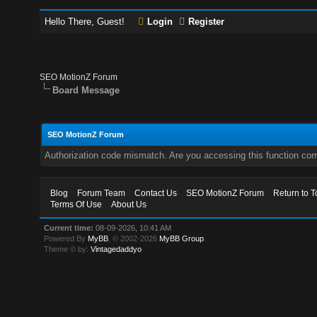
Hello There, Guest!
Login
Register
SEO MotionZ Forum
Board Message
SEO MotionZ Forum
Authorization code mismatch. Are you accessing this function corr
Blog
Forum Team
Contact Us
SEO MotionZ Forum
Return to T
Terms Of Use
About Us
Current time:
08-09-2026, 10:41 AM
Powered By
MyBB
, © 2002-2026
MyBB Group
.
Theme © by:
Vintagedaddyo