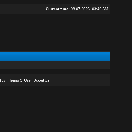
Current time:
08-07-2026, 03:46 AM
licy
Terms Of Use
About Us