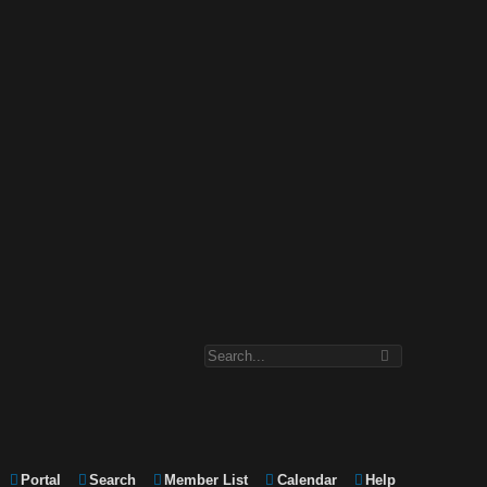
Portal
Search
Member List
Calendar
Help