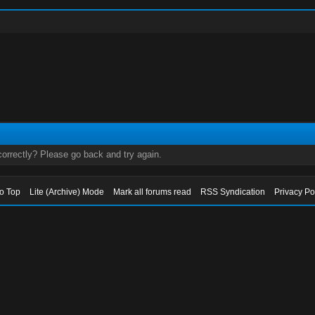
orrectly? Please go back and try again.
to Top
Lite (Archive) Mode
Mark all forums read
RSS Syndication
Privacy Po