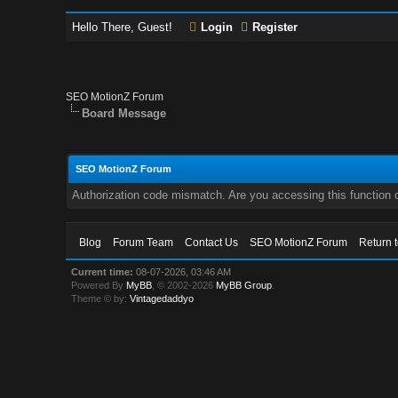
Hello There, Guest!
Login
Register
SEO MotionZ Forum
Board Message
SEO MotionZ Forum
Authorization code mismatch. Are you accessing this function c
Blog
Forum Team
Contact Us
SEO MotionZ Forum
Return 
Current time:
08-07-2026, 03:46 AM
Powered By
MyBB
, © 2002-2026
MyBB Group
.
Theme © by:
Vintagedaddyo