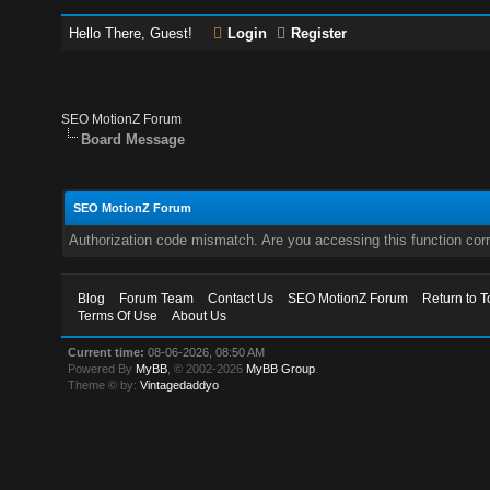
Hello There, Guest!
Login
Register
SEO MotionZ Forum
Board Message
SEO MotionZ Forum
Authorization code mismatch. Are you accessing this function corr
Blog
Forum Team
Contact Us
SEO MotionZ Forum
Return to T
Terms Of Use
About Us
Current time:
08-06-2026, 08:50 AM
Powered By
MyBB
, © 2002-2026
MyBB Group
.
Theme © by:
Vintagedaddyo