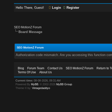
Hello There, Guest!
Login
Register
SEO MotionZ Forum
Board Message
SEO MotionZ Forum
Authorization code mismatch. Are you accessing this function corr
Blog
Forum Team
Contact Us
SEO MotionZ Forum
Return to T
Terms Of Use
About Us
Current time:
08-08-2026, 09:31 AM
Powered By
MyBB
, © 2002-2026
MyBB Group
.
Theme © by:
Vintagedaddyo