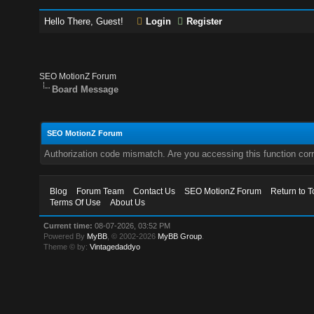
Hello There, Guest!
Login
Register
SEO MotionZ Forum
Board Message
SEO MotionZ Forum
Authorization code mismatch. Are you accessing this function corr
Blog
Forum Team
Contact Us
SEO MotionZ Forum
Return to T
Terms Of Use
About Us
Current time:
08-07-2026, 03:52 PM
Powered By
MyBB
, © 2002-2026
MyBB Group
.
Theme © by:
Vintagedaddyo