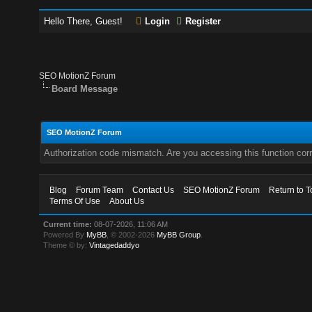
Hello There, Guest!
Login
Register
SEO MotionZ Forum
Board Message
SEO MotionZ Forum
Authorization code mismatch. Are you accessing this function corr
Blog
Forum Team
Contact Us
SEO MotionZ Forum
Return to T
Terms Of Use
About Us
Current time:
08-07-2026, 11:06 AM
Powered By
MyBB
, © 2002-2026
MyBB Group
.
Theme © by:
Vintagedaddyo