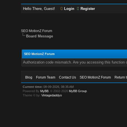
Hello There, Guest!
Login
Register
SEO MotionZ Forum
Board Message
SEO MotionZ Forum
Authorization code mismatch. Are you accessing this function c
Blog
Forum Team
Contact Us
SEO MotionZ Forum
Return 
Current time:
08-09-2026, 08:35 AM
Powered By
MyBB
, © 2002-2026
MyBB Group
.
Theme © by:
Vintagedaddyo