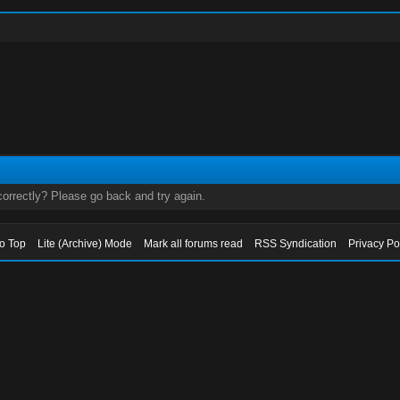
orrectly? Please go back and try again.
to Top
Lite (Archive) Mode
Mark all forums read
RSS Syndication
Privacy Po