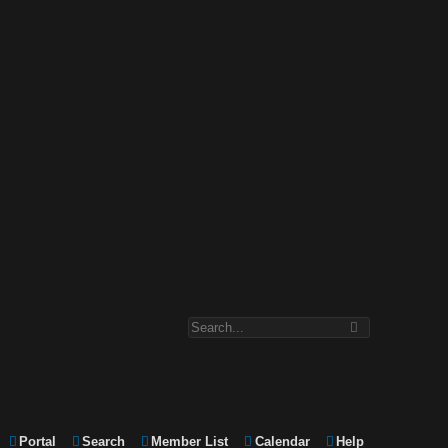
Portal
Search
Member List
Calendar
Help