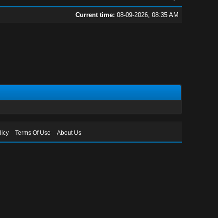
Current time:
08-09-2026, 08:35 AM
licy
Terms Of Use
About Us