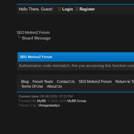
Hello There, Guest!
Login
Register
SEO MotionZ Forum
Board Message
SEO MotionZ Forum
Authorization code mismatch. Are you accessing this function corr
Blog
Forum Team
Contact Us
SEO MotionZ Forum
Return to T
Terms Of Use
About Us
Current time:
08-08-2026, 07:23 PM
Powered By
MyBB
, © 2002-2026
MyBB Group
.
Theme © by:
Vintagedaddyo