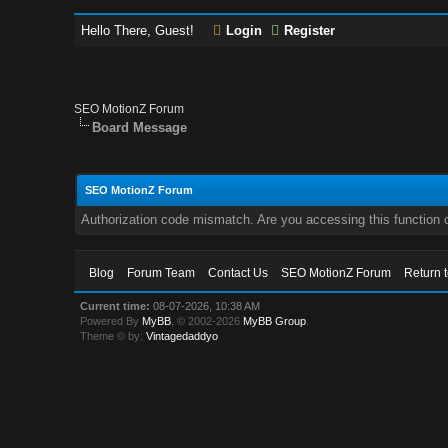
Hello There, Guest!
Login
Register
SEO MotionZ Forum
Board Message
SEO MotionZ Forum
Authorization code mismatch. Are you accessing this function c
Blog
Forum Team
Contact Us
SEO MotionZ Forum
Return 
Current time:
08-07-2026, 10:38 AM
Powered By
MyBB
, © 2002-2026
MyBB Group
.
Theme © by:
Vintagedaddyo