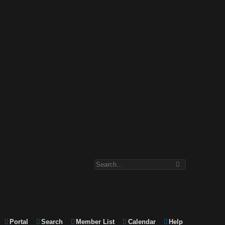
Portal
Search
Member List
Calendar
Help