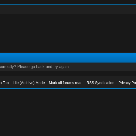
orrectly? Please go back and try again.
to Top
Lite (Archive) Mode
Mark all forums read
RSS Syndication
Privacy Po