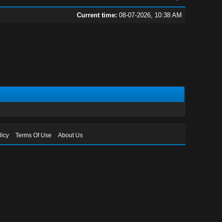
Current time:
08-07-2026, 10:38 AM
licy
Terms Of Use
About Us