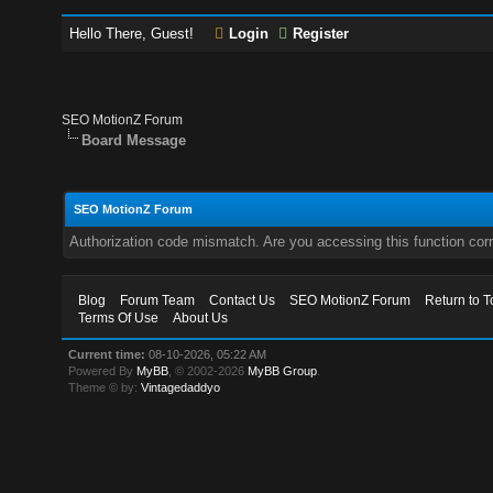
Hello There, Guest!
Login
Register
SEO MotionZ Forum
Board Message
SEO MotionZ Forum
Authorization code mismatch. Are you accessing this function corr
Blog
Forum Team
Contact Us
SEO MotionZ Forum
Return to T
Terms Of Use
About Us
Current time:
08-10-2026, 05:22 AM
Powered By
MyBB
, © 2002-2026
MyBB Group
.
Theme © by:
Vintagedaddyo