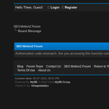
Hello There, Guest!
Login
Register
SEO MotionZ Forum
Board Message
SEO MotionZ Forum
Authorization code mismatch. Are you accessing this function corr
Blog
Forum Team
Contact Us
SEO MotionZ Forum
Return to T
Terms Of Use
About Us
Current time:
08-07-2026, 09:01 PM
Powered By
MyBB
, © 2002-2026
MyBB Group
.
Theme © by:
Vintagedaddyo