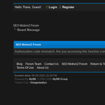
Hello There, Guest!
Login
Register
SEO MotionZ Forum
Board Message
SEO MotionZ Forum
Authorization code mismatch. Are you accessing this function corr
Blog
Forum Team
Contact Us
SEO MotionZ Forum
Return to T
Terms Of Use
About Us
Current time:
08-09-2026, 01:04 PM
Powered By
MyBB
, © 2002-2026
MyBB Group
.
Theme © by:
Vintagedaddyo