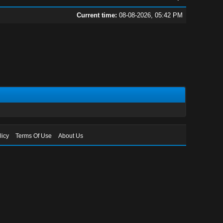
Current time:
08-08-2026, 05:42 PM
licy
Terms Of Use
About Us