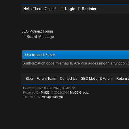
Hello There, Guest!
Login
Register
SEO MotionZ Forum
Board Message
SEO MotionZ Forum
Authorization code mismatch. Are you accessing this function c
Blog
Forum Team
Contact Us
SEO MotionZ Forum
Return 
Current time:
08-08-2026, 05:42 PM
Powered By
MyBB
, © 2002-2026
MyBB Group
.
Theme © by:
Vintagedaddyo