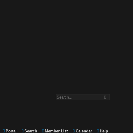
Portal
Search
Member List
Calendar
Help