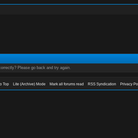
orrectly? Please go back and try again.
to Top
Lite (Archive) Mode
Mark all forums read
RSS Syndication
Privacy Po