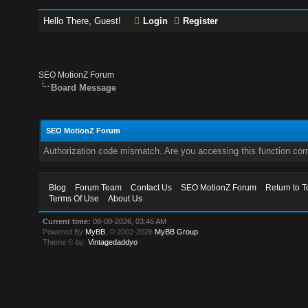
Hello There, Guest!
Login
Register
SEO MotionZ Forum
Board Message
SEO MotionZ Forum
Authorization code mismatch. Are you accessing this function corr
Blog
Forum Team
Contact Us
SEO MotionZ Forum
Return to T
Terms Of Use
About Us
Current time:
08-08-2026, 03:46 AM
Powered By
MyBB
, © 2002-2026
MyBB Group
.
Theme © by:
Vintagedaddyo