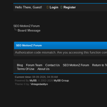
Hello There, Guest!
Login
Register
SEO MotionZ Forum
Board Message
SEO MotionZ Forum
Authorization code mismatch. Are you accessing this function corr
Blog
Forum Team
Contact Us
SEO MotionZ Forum
Return to T
Terms Of Use
About Us
Current time:
08-09-2026, 04:39 AM
Powered By
MyBB
, © 2002-2026
MyBB Group
.
Theme © by:
Vintagedaddyo