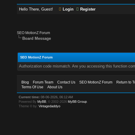
Hello There, Guest!
Login
Register
SEO MotionZ Forum
Board Message
SEO MotionZ Forum
Authorization code mismatch. Are you accessing this function corr
Blog
Forum Team
Contact Us
SEO MotionZ Forum
Return to T
Terms Of Use
About Us
Current time:
08-06-2026, 06:12 AM
Powered By
MyBB
, © 2002-2026
MyBB Group
.
Theme © by:
Vintagedaddyo