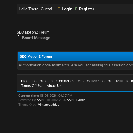
Hello There, Guest!
Login
Register
SEO MotionZ Forum
Board Message
SEO MotionZ Forum
Authorization code mismatch. Are you accessing this function corr
Blog
Forum Team
Contact Us
SEO MotionZ Forum
Return to T
Terms Of Use
About Us
Current time:
08-08-2026, 09:37 PM
Powered By
MyBB
, © 2002-2026
MyBB Group
.
Theme © by:
Vintagedaddyo