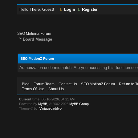
Hello There, Guest!
Login
Register
SEO MotionZ Forum
Board Message
SEO MotionZ Forum
Authorization code mismatch. Are you accessing this function corr
Blog
Forum Team
Contact Us
SEO MotionZ Forum
Return to T
Terms Of Use
About Us
Current time:
08-10-2026, 04:21 AM
Powered By
MyBB
, © 2002-2026
MyBB Group
.
Theme © by:
Vintagedaddyo