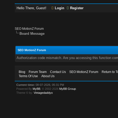
Hello There, Guest!
Login
Register
SEO MotionZ Forum
Board Message
SEO MotionZ Forum
Authorization code mismatch. Are you accessing this function corr
Blog
Forum Team
Contact Us
SEO MotionZ Forum
Return to T
Terms Of Use
About Us
Current time:
08-07-2026, 05:31 PM
Powered By
MyBB
, © 2002-2026
MyBB Group
.
Theme © by:
Vintagedaddyo