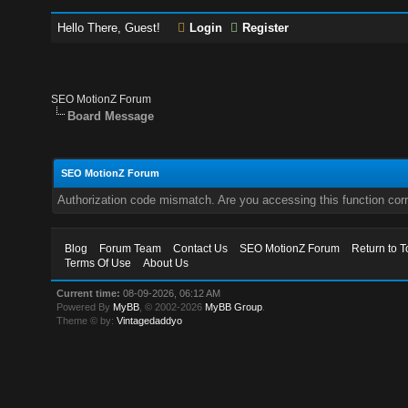
Hello There, Guest!
Login
Register
SEO MotionZ Forum
Board Message
SEO MotionZ Forum
Authorization code mismatch. Are you accessing this function corr
Blog
Forum Team
Contact Us
SEO MotionZ Forum
Return to T
Terms Of Use
About Us
Current time:
08-09-2026, 06:12 AM
Powered By
MyBB
, © 2002-2026
MyBB Group
.
Theme © by:
Vintagedaddyo