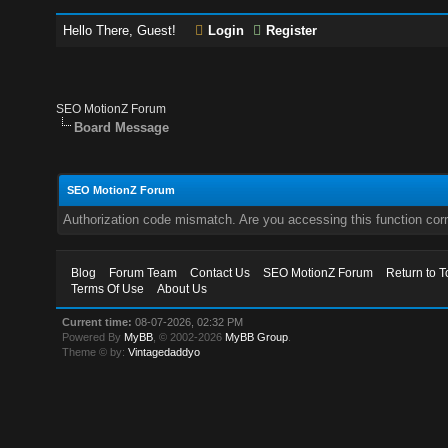
Hello There, Guest!
Login
Register
SEO MotionZ Forum
Board Message
SEO MotionZ Forum
Authorization code mismatch. Are you accessing this function corr
Blog
Forum Team
Contact Us
SEO MotionZ Forum
Return to T
Terms Of Use
About Us
Current time:
08-07-2026, 02:32 PM
Powered By
MyBB
, © 2002-2026
MyBB Group
.
Theme © by:
Vintagedaddyo