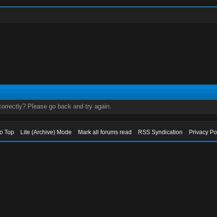
orrectly? Please go back and try again.
to Top
Lite (Archive) Mode
Mark all forums read
RSS Syndication
Privacy Po