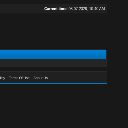
Current time:
08-07-2026, 10:40 AM
licy
Terms Of Use
About Us