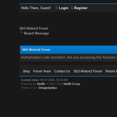
Hello There, Guest!
Login
Register
SEO MotionZ Forum
Board Message
SEO MotionZ Forum
Authorization code mismatch. Are you accessing this function c
Blog
Forum Team
Contact Us
SEO MotionZ Forum
Return 
Current time:
08-07-2026, 10:40 AM
Powered By
MyBB
, © 2002-2026
MyBB Group
.
Theme © by:
Vintagedaddyo