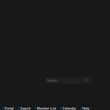
Portal
Search
Member List
Calendar
Help