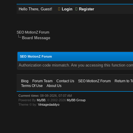
Hello There, Guest!
Login
Register
SEO MotionZ Forum
Board Message
SEO MotionZ Forum
Authorization code mismatch. Are you accessing this function corr
Blog
Forum Team
Contact Us
SEO MotionZ Forum
Return to T
Terms Of Use
About Us
Current time:
08-08-2026, 07:07 AM
Powered By
MyBB
, © 2002-2026
MyBB Group
.
Theme © by:
Vintagedaddyo