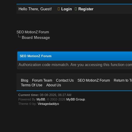
Hello There, Guest!
Login
Register
SEO MotionZ Forum
Board Message
SEO MotionZ Forum
Authorization code mismatch. Are you accessing this function corr
Blog
Forum Team
Contact Us
SEO MotionZ Forum
Return to T
Terms Of Use
About Us
Current time:
08-08-2026, 06:27 AM
Powered By
MyBB
, © 2002-2026
MyBB Group
.
Theme © by:
Vintagedaddyo