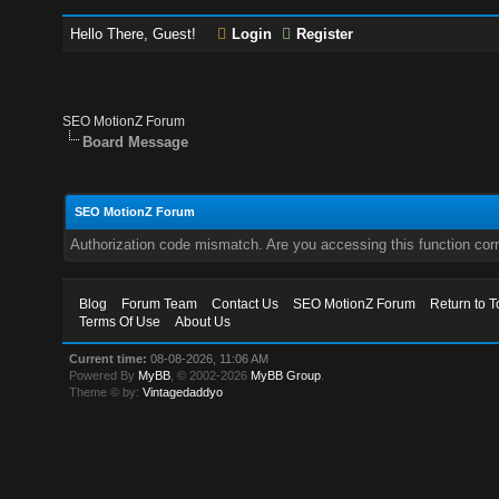
Hello There, Guest!
Login
Register
SEO MotionZ Forum
Board Message
SEO MotionZ Forum
Authorization code mismatch. Are you accessing this function corr
Blog
Forum Team
Contact Us
SEO MotionZ Forum
Return to T
Terms Of Use
About Us
Current time:
08-08-2026, 11:06 AM
Powered By
MyBB
, © 2002-2026
MyBB Group
.
Theme © by:
Vintagedaddyo