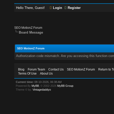
Hello There, Guest!
Login
Register
SEO MotionZ Forum
Board Message
SEO MotionZ Forum
Authorization code mismatch. Are you accessing this function corr
Blog
Forum Team
Contact Us
SEO MotionZ Forum
Return to T
Terms Of Use
About Us
Current time:
08-10-2026, 06:38 AM
Powered By
MyBB
, © 2002-2026
MyBB Group
.
Theme © by:
Vintagedaddyo