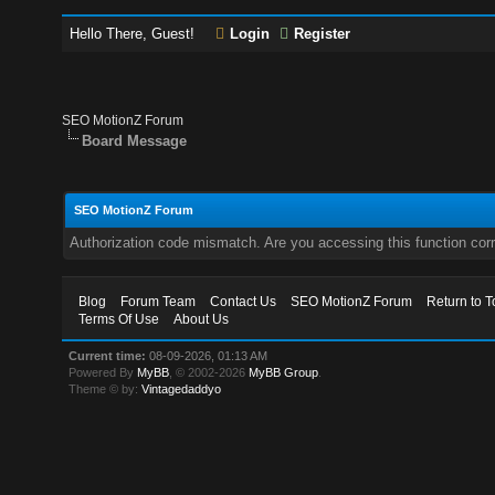
Hello There, Guest!
Login
Register
SEO MotionZ Forum
Board Message
SEO MotionZ Forum
Authorization code mismatch. Are you accessing this function corr
Blog
Forum Team
Contact Us
SEO MotionZ Forum
Return to T
Terms Of Use
About Us
Current time:
08-09-2026, 01:13 AM
Powered By
MyBB
, © 2002-2026
MyBB Group
.
Theme © by:
Vintagedaddyo