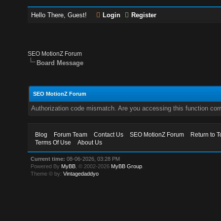
Hello There, Guest!
Login
Register
SEO MotionZ Forum
Board Message
SEO MotionZ Forum
Authorization code mismatch. Are you accessing this function corr
Blog
Forum Team
Contact Us
SEO MotionZ Forum
Return to T
Terms Of Use
About Us
Current time:
08-06-2026, 03:28 PM
Powered By
MyBB
, © 2002-2026
MyBB Group
.
Theme © by:
Vintagedaddyo