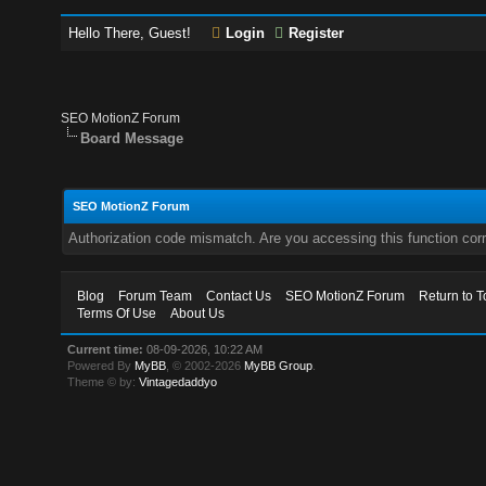
Hello There, Guest!
Login
Register
SEO MotionZ Forum
Board Message
SEO MotionZ Forum
Authorization code mismatch. Are you accessing this function corr
Blog
Forum Team
Contact Us
SEO MotionZ Forum
Return to T
Terms Of Use
About Us
Current time:
08-09-2026, 10:22 AM
Powered By
MyBB
, © 2002-2026
MyBB Group
.
Theme © by:
Vintagedaddyo