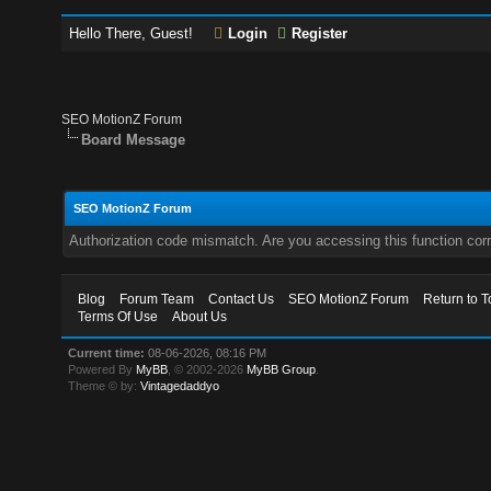
Hello There, Guest!
Login
Register
SEO MotionZ Forum
Board Message
SEO MotionZ Forum
Authorization code mismatch. Are you accessing this function corr
Blog
Forum Team
Contact Us
SEO MotionZ Forum
Return to T
Terms Of Use
About Us
Current time:
08-06-2026, 08:16 PM
Powered By
MyBB
, © 2002-2026
MyBB Group
.
Theme © by:
Vintagedaddyo