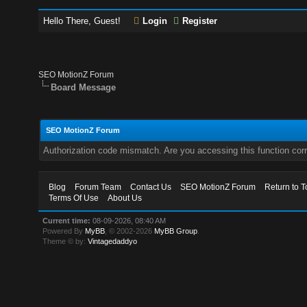
Hello There, Guest!
Login
Register
SEO MotionZ Forum
Board Message
SEO MotionZ Forum
Authorization code mismatch. Are you accessing this function corr
Blog
Forum Team
Contact Us
SEO MotionZ Forum
Return to T
Terms Of Use
About Us
Current time:
08-09-2026, 08:40 AM
Powered By
MyBB
, © 2002-2026
MyBB Group
.
Theme © by:
Vintagedaddyo