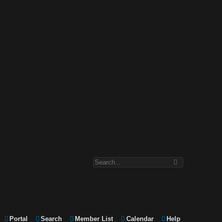
Portal
Search
Member List
Calendar
Help