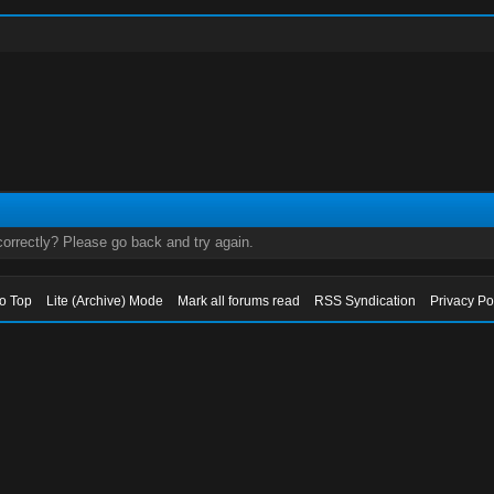
orrectly? Please go back and try again.
to Top
Lite (Archive) Mode
Mark all forums read
RSS Syndication
Privacy Po