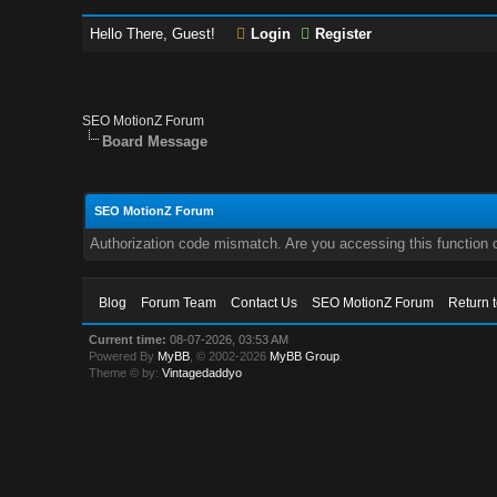
Hello There, Guest!
Login
Register
SEO MotionZ Forum
Board Message
SEO MotionZ Forum
Authorization code mismatch. Are you accessing this function c
Blog
Forum Team
Contact Us
SEO MotionZ Forum
Return 
Current time:
08-07-2026, 03:53 AM
Powered By
MyBB
, © 2002-2026
MyBB Group
.
Theme © by:
Vintagedaddyo