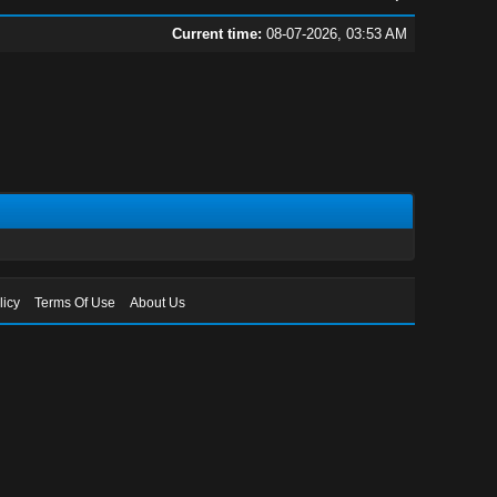
Current time:
08-07-2026, 03:53 AM
licy
Terms Of Use
About Us