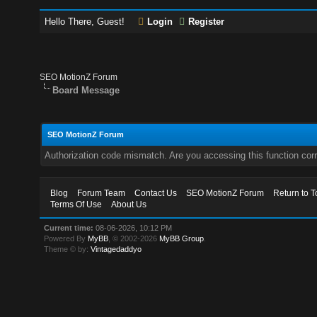
Hello There, Guest!
Login
Register
SEO MotionZ Forum
Board Message
SEO MotionZ Forum
Authorization code mismatch. Are you accessing this function corr
Blog
Forum Team
Contact Us
SEO MotionZ Forum
Return to T
Terms Of Use
About Us
Current time:
08-06-2026, 10:12 PM
Powered By
MyBB
, © 2002-2026
MyBB Group
.
Theme © by:
Vintagedaddyo